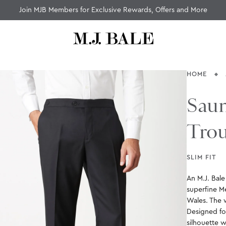
Join MJB Members for Exclusive Rewards, Offers and More
HOME
Saun
Trou
SLIM FIT
An M.J. Bal
superfine M
Wales. The w
Designed for
silhouette w