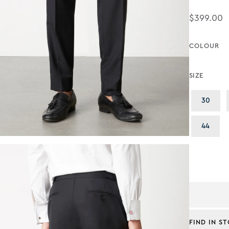
$399.00
Regular Pr
COLOUR
SIZE
Varia
30
Varia
44
FIND IN S