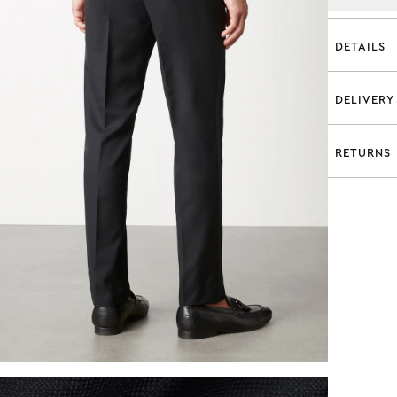
DETAILS
Regul
100% 
DELIVERY
Fabri
Standar
Super
Complim
Flat f
RETURNS
A flat r
Belt 
Complim
30 DAY
Slant
Estimate
Refund a
Two b
We offer
Inter
Express 
Half-
Available
Conditio
Unfin
Complim
Dry c
Estimate
Model is
Click & 
wears a 
Complime
Style N