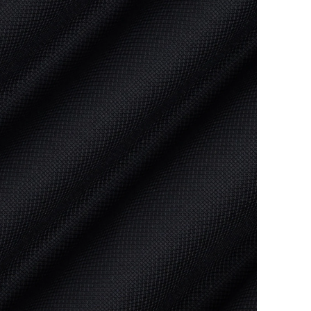
Bale sto
Orders w
You will
View
Sh