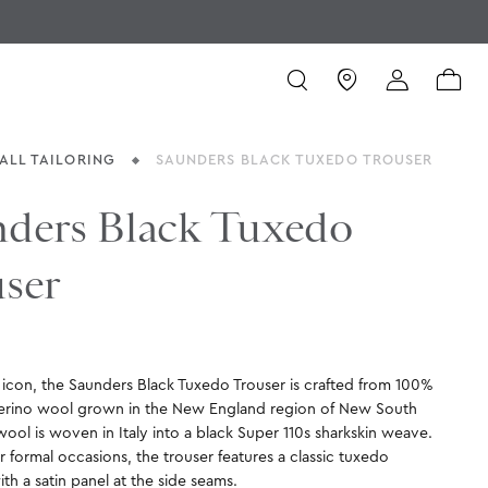
ALL TAILORING
SAUNDERS BLACK TUXEDO TROUSER
ders Black Tuxedo
ser
e icon, the Saunders Black Tuxedo Trouser is crafted from 100%
erino wool grown in the New England region of New South
ool is woven in Italy into a black Super 110s sharkskin weave.
 formal occasions, the trouser features a classic tuxedo
ith a satin panel at the side seams.