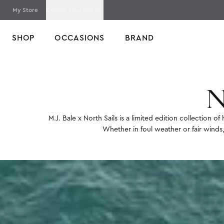
My Store
Choose your store
SHOP
OCCASIONS
BRAND
Home
North Sails x M.J. Bale
N
M.J. Bale x North Sails is a limited edition collection 
Whether in foul weather or fair winds,