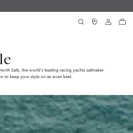
le
North Sails, the world’s leading racing yachts sailmaker.
ion to keep your style on an even keel.