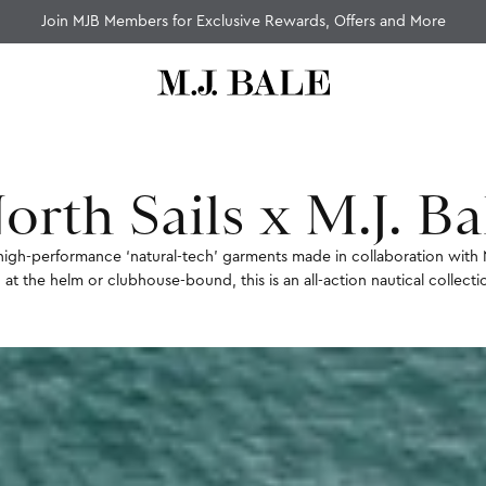
Fast Standard Shipping Over $100
orth Sails x M.J. Ba
of high-performance ‘natural-tech’ garments made in collaboration with 
 at the helm or clubhouse-bound, this is an all-action nautical collect