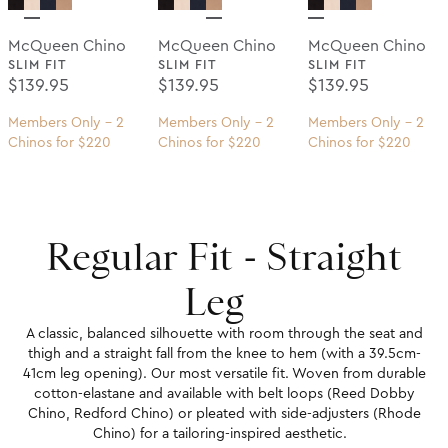
McQueen Chino
McQueen Chino
McQueen Chino
SLIM FIT
SLIM FIT
SLIM FIT
Regular Price
Regular Price
Regular Price
$139.95
$139.95
$139.95
Members Only - 2
Members Only - 2
Members Only - 2
Chinos for $220
Chinos for $220
Chinos for $220
Regular Fit - Straight
Leg
A classic, balanced silhouette with room through the seat and
thigh and a straight fall from the knee to hem (with a 39.5cm-
41cm leg opening). Our most versatile fit. Woven from durable
cotton-elastane and available with belt loops (Reed Dobby
Chino, Redford Chino) or pleated with side-adjusters (Rhode
Chino) for a tailoring-inspired aesthetic.