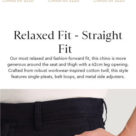
Chinos for $220
Chinos for $220
Chinos for $220
Relaxed Fit - Straight
Fit
Our most relaxed and fashion-forward fit, this chino is more
generous around the seat and thigh with a 42cm leg opening.
Crafted from robust workwear-inspired cotton twill, this style
features single-pleats, belt loops, and metal side adjusters.