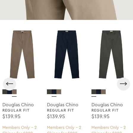
Douglas Chino
Douglas Chino
Douglas Chino
REGULAR FIT
REGULAR FIT
REGULAR FIT
Regular Price
Regular Price
Regular Price
$139.95
$139.95
$139.95
Members Only - 2
Members Only - 2
Members Only - 2