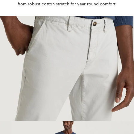
from robust cotton stretch for year-round comfort.