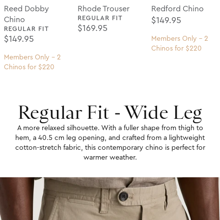
Reed Dobby
Rhode Trouser
Redford Chino
REGULAR FIT
Regular Price
Chino
$149.95
Regular Price
$169.95
REGULAR FIT
Regular Price
$149.95
Members Only - 2
Chinos for $220
Members Only - 2
Chinos for $220
Regular Fit - Wide Leg
A more relaxed silhouette. With a fuller shape from thigh to
hem, a 40.5 cm leg opening, and crafted from a lightweight
cotton-stretch fabric, this contemporary chino is perfect for
warmer weather.