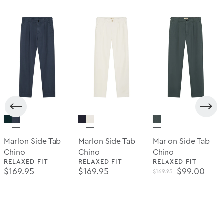
Marlon Side Tab
Marlon Side Tab
Marlon Side Tab
Chino
Chino
Chino
RELAXED FIT
RELAXED FIT
RELAXED FIT
Regular Price
Regular Price
Regular Pr
$169.95
$169.95
$99.00
$169.95