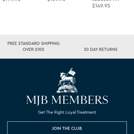
Regular Price
$149.95
FREE STANDARD SHIPPING
OVER $100
30 DAY RETURNS
MJB MEMBERS
Get The Right Loyal Treatment
JOIN THE CLUB