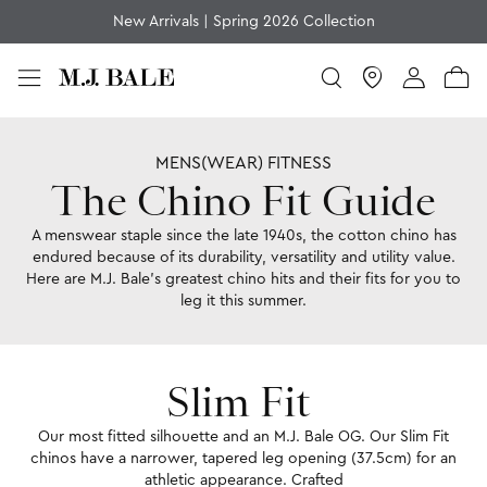
Join MJB Members for Exclusive Rewards, Offers and More
Chino Fit
Home
Chino Fit Guide
MENS(WEAR) FITNESS
The Chino Fit Guide
A menswear staple since the late 1940s, the cotton chino has
endured because of its durability, versatility and utility value.
Here are M.J. Bale’s greatest chino hits and their fits for you to
leg it this summer.
Slim Fit
Our most fitted silhouette and an M.J. Bale OG. Our Slim Fit
chinos have a narrower, tapered leg opening (37.5cm) for an
athletic appearance. Crafted