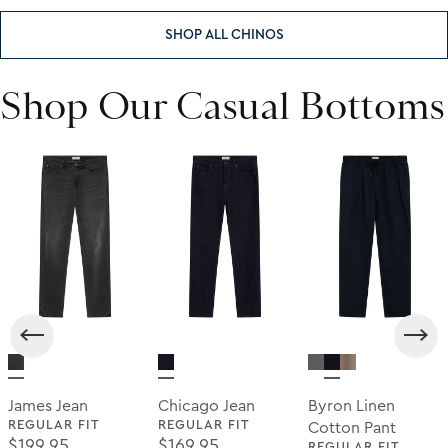
SHOP ALL CHINOS
Shop Our Casual Bottoms
James Jean
Chicago Jean
Byron Linen
REGULAR FIT
REGULAR FIT
Cotton Pant
Regular Price
Regular Price
$199.95
$169.95
REGULAR FIT