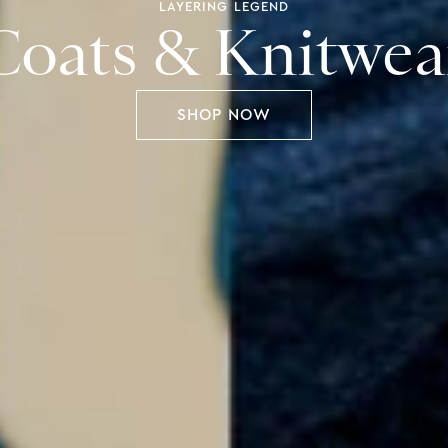
LIFE IN COLOUR
Spring Casualwe
SHOP NOW