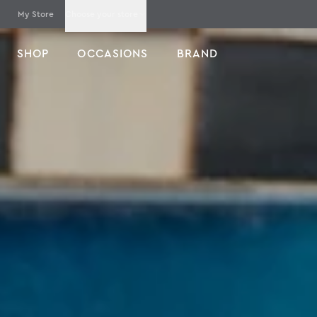
My Store
Choose your store
SHOP
OCCASIONS
BRAND