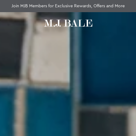
Fast Standard Shipping Over $100